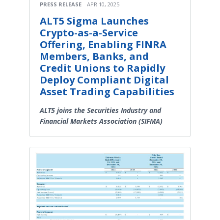
PRESS RELEASE
APR 10, 2025
ALT5 Sigma Launches
Crypto-as-a-Service
Offering, Enabling FINRA
Members, Banks, and
Credit Unions to Rapidly
Deploy Compliant Digital
Asset Trading Capabilities
ALT5 joins the Securities Industry and
Financial Markets Association (SIFMA)