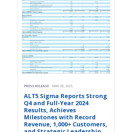
PRESS RELEASE
MAR 28, 2025
ALT5 Sigma Reports Strong
Q4 and Full-Year 2024
Results, Achieves
Milestones with Record
Revenue, 1,000+ Customers,
and Strategic Leadership