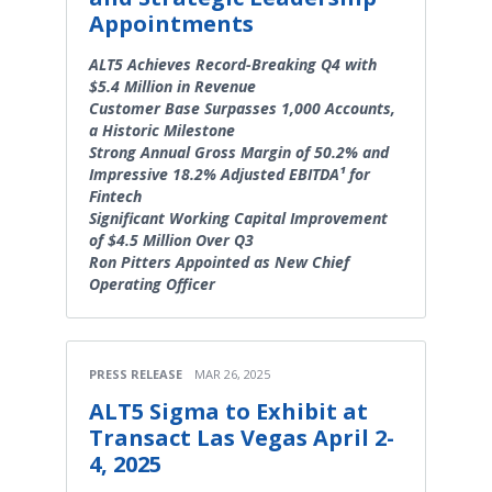
Appointments
ALT5 Achieves Record-Breaking Q4 with
$5.4 Million in Revenue
Customer Base Surpasses 1,000 Accounts,
a Historic Milestone
Strong Annual Gross Margin of 50.2% and
Impressive 18.2% Adjusted EBITDA¹ for
Fintech
Significant Working Capital Improvement
of $4.5 Million Over Q3
Ron Pitters Appointed as New Chief
Operating Officer
PRESS RELEASE
MAR 26, 2025
ALT5 Sigma to Exhibit at
Transact Las Vegas April 2-
4, 2025