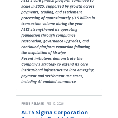
ALT5's core fintech platform continued to
scale in 2025, supported by growth across
payments, trading, and settlement
processing of approximately $3.5 billion in
transaction volume during the year
ALT5 strengthened its operating
foundation through compliance
restoration, governance upgrades, and
continued platform expansion following
the acquisition of Mswipe
Recent initiatives demonstrate the
Company's strategy to extend its core
institutional infrastructure into emerging
payment and settlement use cases,
including AI-enabled commerce
PRESS RELEASE
FEB 12, 2026
ALT5 Sigma Corporation