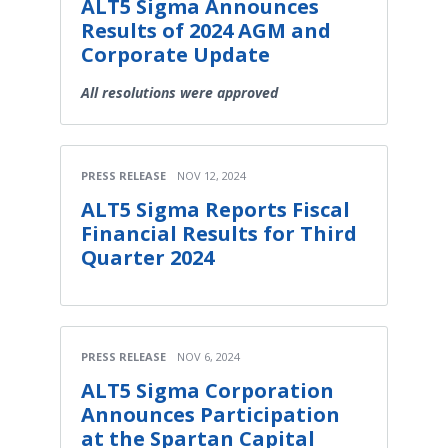
ALT5 Sigma Announces
Results of 2024 AGM and
Corporate Update
All resolutions were approved
PRESS RELEASE
NOV 12, 2024
ALT5 Sigma Reports Fiscal
Financial Results for Third
Quarter 2024
PRESS RELEASE
NOV 6, 2024
ALT5 Sigma Corporation
Announces Participation
at the Spartan Capital