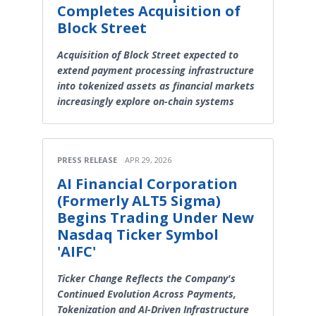
Completes Acquisition of
Block Street
Acquisition of Block Street expected to
extend payment processing infrastructure
into tokenized assets as financial markets
increasingly explore on-chain systems
PRESS RELEASE
APR 29, 2026
AI Financial Corporation
(Formerly ALT5 Sigma)
Begins Trading Under New
Nasdaq Ticker Symbol
'AIFC'
Ticker Change Reflects the Company's
Continued Evolution Across Payments,
Tokenization and AI-Driven Infrastructure