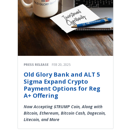
PRESS RELEASE
FEB 20, 2025
Old Glory Bank and ALT 5
Sigma Expand Crypto
Payment Options for Reg
A+ Offering
Now Accepting $TRUMP Coin, Along with
Bitcoin, Ethereum, Bitcoin Cash, Dogecoin,
Litecoin, and More