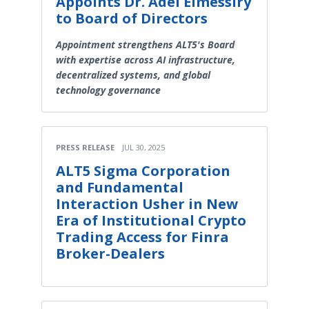
Appoints Dr. Adel Elmessiry
to Board of Directors
Appointment strengthens ALT5's Board
with expertise across AI infrastructure,
decentralized systems, and global
technology governance
PRESS RELEASE
JUL 30, 2025
ALT5 Sigma Corporation
and Fundamental
Interaction Usher in New
Era of Institutional Crypto
Trading Access for Finra
Broker-Dealers