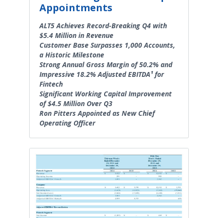
Appointments
ALT5 Achieves Record-Breaking Q4 with
$5.4 Million in Revenue
Customer Base Surpasses 1,000 Accounts,
a Historic Milestone
Strong Annual Gross Margin of 50.2% and
Impressive 18.2% Adjusted EBITDA¹ for
Fintech
Significant Working Capital Improvement
of $4.5 Million Over Q3
Ron Pitters Appointed as New Chief
Operating Officer