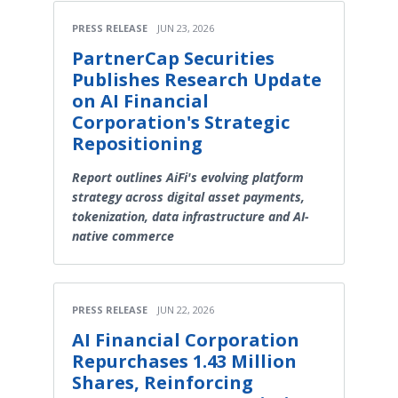
PRESS RELEASE
JUN 23, 2026
PartnerCap Securities
Publishes Research Update
on AI Financial
Corporation's Strategic
Repositioning
Report outlines AiFi's evolving platform
strategy across digital asset payments,
tokenization, data infrastructure and AI-
native commerce
PRESS RELEASE
JUN 22, 2026
AI Financial Corporation
Repurchases 1.43 Million
Shares, Reinforcing