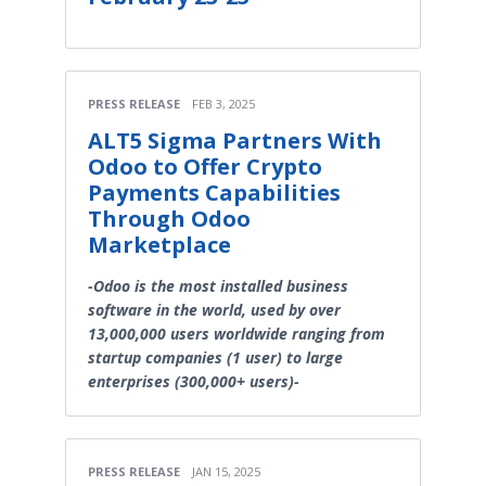
PRESS RELEASE
FEB 3, 2025
ALT5 Sigma Partners With
Odoo to Offer Crypto
Payments Capabilities
Through Odoo
Marketplace
-Odoo is the most installed business
software in the world, used by over
13,000,000 users worldwide ranging from
startup companies (1 user) to large
enterprises (300,000+ users)-
PRESS RELEASE
JAN 15, 2025