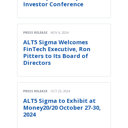
Investor Conference
PRESS RELEASE
NOV 6, 2024
ALT5 Sigma Welcomes
FinTech Executive, Ron
Pitters to Its Board of
Directors
PRESS RELEASE
OCT 23, 2024
ALT5 Sigma to Exhibit at
Money20/20 October 27-30,
2024