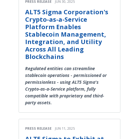
PRESS RELEASE
JUN 30, 2025
ALT5 Sigma Corporation's
Crypto-as-a-Service
Platform Enables
Stablecoin Management,
Integration, and Utility
Across All Leading
Blockchains
Regulated entities can streamline
stablecoin operations - permissioned or
permissionless - using ALT5 Sigma's
Crypto-as-a-Service platform, fully
compatible with proprietary and third-
party assets.
PRESS RELEASE
JUN 11, 2025
ALT5 Sigma to Exhibit at