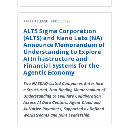
PRESS RELEASE
APR 24, 2026
ALT5 Sigma Corporation
(ALTS) and Nano Labs (NA)
Announce Memorandum of
Understanding to Explore
AI Infrastructure and
Financial Systems for the
Agentic Economy
Two NASDAQ-Listed Companies Enter Into
a Structured, Non-Binding Memorandum of
Understanding to Evaluate Collaboration
Across AI Data Centers, Agent Cloud and
AI-Native Payments, Supported by Defined
Workstreams and Joint Leadership