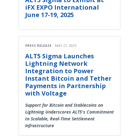
iFX EXPO International
June 17-19, 2025
PRESS RELEASE
MAY 27, 2025
ALT5 Sigma Launches
Lightning Network
Integration to Power
Instant Bitcoin and Tether
Payments in Partnership
with Voltage
Support for Bitcoin and Stablecoins on
Lightning Underscores ALT5's Commitment
to Scalable, Real-Time Settlement
Infrastructure