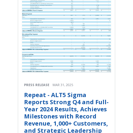
PRESS RELEASE
MAR 31, 2025
Repeat - ALT5 Sigma
Reports Strong Q4 and Full-
Year 2024 Results, Achieves
Milestones with Record
Revenue, 1,000+ Customers,
and Strategic Leadership