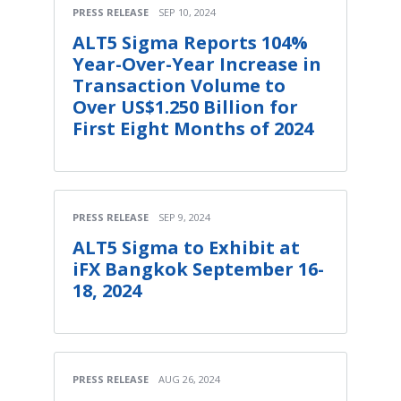
PRESS RELEASE
SEP 10, 2024
ALT5 Sigma Reports 104%
Year-Over-Year Increase in
Transaction Volume to
Over US$1.250 Billion for
First Eight Months of 2024
PRESS RELEASE
SEP 9, 2024
ALT5 Sigma to Exhibit at
iFX Bangkok September 16-
18, 2024
PRESS RELEASE
AUG 26, 2024