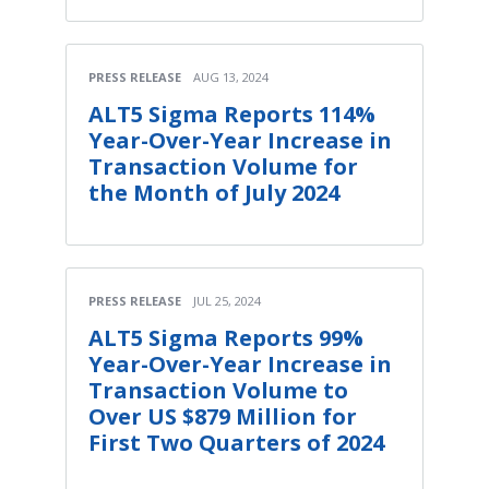
PRESS RELEASE
AUG 13, 2024
ALT5 Sigma Reports 114%
Year-Over-Year Increase in
Transaction Volume for
the Month of July 2024
PRESS RELEASE
JUL 25, 2024
ALT5 Sigma Reports 99%
Year-Over-Year Increase in
Transaction Volume to
Over US $879 Million for
First Two Quarters of 2024