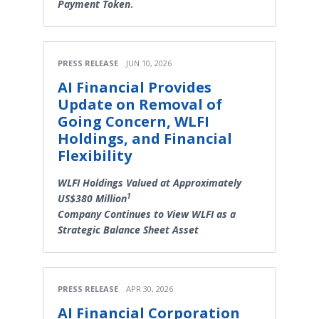
Payment Token
.
PRESS RELEASE
JUN 10, 2026
AI Financial Provides
Update on Removal of
Going Concern, WLFI
Holdings, and Financial
Flexibility
WLFI Holdings Valued at Approximately
1
US$380 Million
Company Continues to View WLFI as a
Strategic Balance Sheet Asset
PRESS RELEASE
APR 30, 2026
AI Financial Corporation