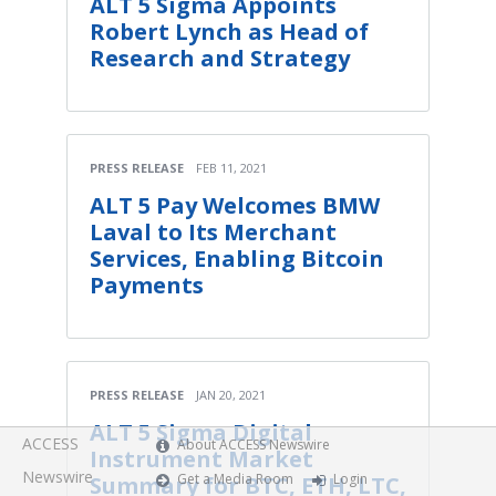
ALT 5 Sigma Appoints
Robert Lynch as Head of
Research and Strategy
PRESS RELEASE
FEB 11, 2021
ALT 5 Pay Welcomes BMW
Laval to Its Merchant
Services, Enabling Bitcoin
Payments
PRESS RELEASE
JAN 20, 2021
ALT 5 Sigma Digital
ACCESS
About ACCESS Newswire
Instrument Market
Newswire
Get a Media Room
Login
Summary for BTC, ETH, LTC,