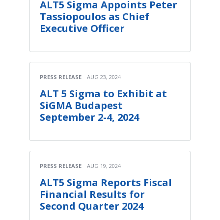
ALT5 Sigma Appoints Peter
Tassiopoulos as Chief
Executive Officer
PRESS RELEASE
AUG 23, 2024
ALT 5 Sigma to Exhibit at
SiGMA Budapest
September 2-4, 2024
PRESS RELEASE
AUG 19, 2024
ALT5 Sigma Reports Fiscal
Financial Results for
Second Quarter 2024