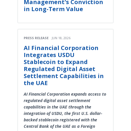
Management's Conviction
in Long-Term Value
PRESS RELEASE
JUN 18, 2026
AI Financial Corporation
Integrates USDU
Stablecoin to Expand
Regulated Digital Asset
Settlement Capabilities in
the UAE
AI Financial Corporation expands access to
regulated digital asset settlement
capabilities in the UAE through the
integration of USDU, the first U.S. dollar-
backed stablecoin registered with the
Central Bank of the UAE as a Foreign