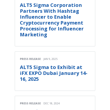
ALT5 Sigma Corporation
Partners With Hashtag
Influencer to Enable
Cryptocurrency Payment
Processing for Influencer
Marketing
PRESS RELEASE
JAN 9, 2025
ALT5 Sigma to Exhibit at
iFX EXPO Dubai January 14-
16, 2025
PRESS RELEASE
DEC 18, 2024