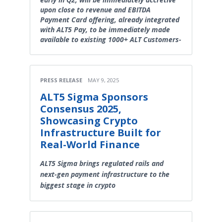
upon close to revenue and EBITDA
Payment Card offering, already integrated
with ALT5 Pay, to be immediately made
available to existing 1000+ ALT Customers-
PRESS RELEASE
MAY 9, 2025
ALT5 Sigma Sponsors
Consensus 2025,
Showcasing Crypto
Infrastructure Built for
Real-World Finance
ALT5 Sigma brings regulated rails and
next-gen payment infrastructure to the
biggest stage in crypto