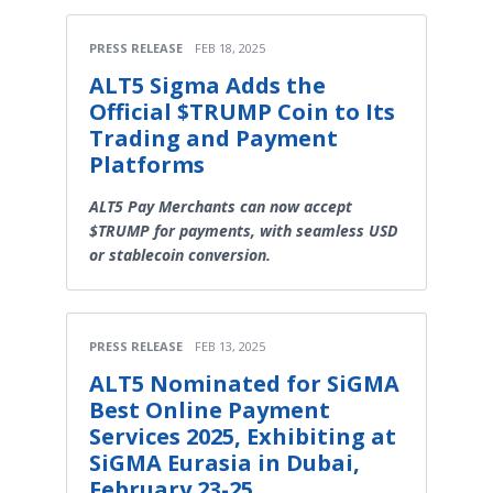
PRESS RELEASE
FEB 18, 2025
ALT5 Sigma Adds the
Official $TRUMP Coin to Its
Trading and Payment
Platforms
ALT5 Pay Merchants can now accept
$TRUMP for payments, with seamless USD
or stablecoin conversion.
PRESS RELEASE
FEB 13, 2025
ALT5 Nominated for SiGMA
Best Online Payment
Services 2025, Exhibiting at
SiGMA Eurasia in Dubai,
February 23-25