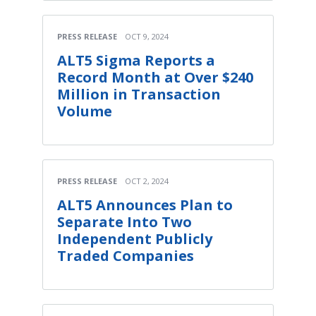
PRESS RELEASE
OCT 9, 2024
ALT5 Sigma Reports a
Record Month at Over $240
Million in Transaction
Volume
PRESS RELEASE
OCT 2, 2024
ALT5 Announces Plan to
Separate Into Two
Independent Publicly
Traded Companies