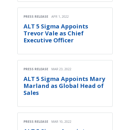
PRESS RELEASE
APR 1, 2022
ALT 5 Sigma Appoints
Trevor Vale as Chief
Executive Officer
PRESS RELEASE
MAR 23, 2022
ALT 5 Sigma Appoints Mary
Marland as Global Head of
Sales
PRESS RELEASE
MAR 10, 2022