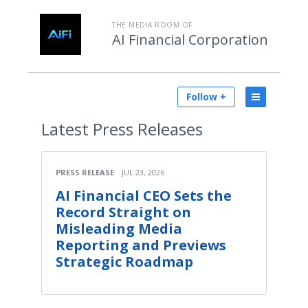
THE MEDIA ROOM OF
AI Financial Corporation
Follow +
Latest
Press Releases
PRESS RELEASE
JUL 23, 2026
AI Financial CEO Sets the
Record Straight on
Misleading Media
Reporting and Previews
Strategic Roadmap