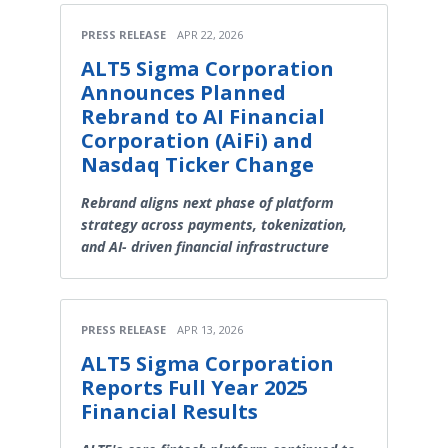
PRESS RELEASE
APR 22, 2026
ALT5 Sigma Corporation
Announces Planned
Rebrand to AI Financial
Corporation (AiFi) and
Nasdaq Ticker Change
Rebrand aligns next phase of platform
strategy across payments, tokenization,
and AI- driven financial infrastructure
PRESS RELEASE
APR 13, 2026
ALT5 Sigma Corporation
Reports Full Year 2025
Financial Results