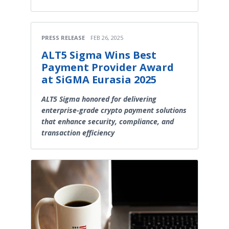
PRESS RELEASE
FEB 26, 2025
ALT5 Sigma Wins Best
Payment Provider Award
at SiGMA Eurasia 2025
ALT5 Sigma honored for delivering
enterprise-grade crypto payment solutions
that enhance security, compliance, and
transaction efficiency