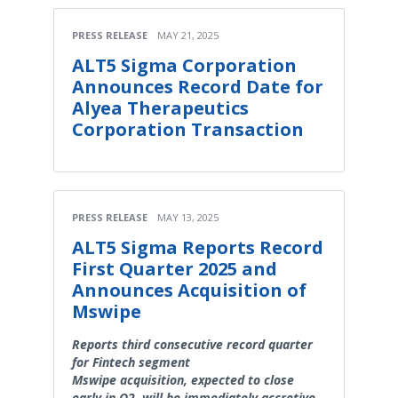
PRESS RELEASE
MAY 21, 2025
ALT5 Sigma Corporation
Announces Record Date for
Alyea Therapeutics
Corporation Transaction
PRESS RELEASE
MAY 13, 2025
ALT5 Sigma Reports Record
First Quarter 2025 and
Announces Acquisition of
Mswipe
Reports third consecutive record quarter
for Fintech segment
Mswipe acquisition, expected to close
early in Q2, will be immediately accretive