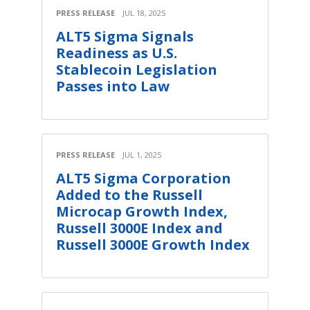
PRESS RELEASE
JUL 18, 2025
ALT5 Sigma Signals
Readiness as U.S.
Stablecoin Legislation
Passes into Law
PRESS RELEASE
JUL 1, 2025
ALT5 Sigma Corporation
Added to the Russell
Microcap Growth Index,
Russell 3000E Index and
Russell 3000E Growth Index